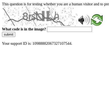
This question is for testing whether you are a human visitor and to 
What code is in the image?
submit
Your support ID is: 10988882067327107544.