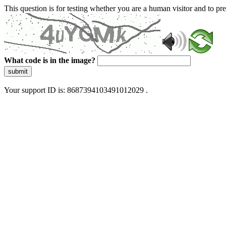
This question is for testing whether you are a human visitor and to 
What code is in the image?
submit
Your support ID is: 8687394103491012029 .