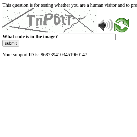
This question is for testing whether you are a human visitor and to 
What code is in the image?
submit
Your support ID is: 8687394103451960147 .