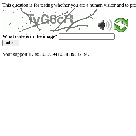
This question is for testing whether you are a human visitor and to 
What code is in the image?
submit
Your support ID is: 8687394103488923219 .