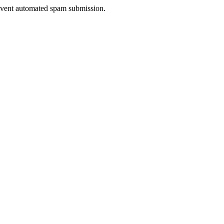
prevent automated spam submission.