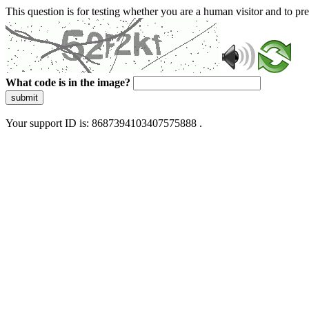
This question is for testing whether you are a human visitor and to 
What code is in the image?
submit
Your support ID is: 8687394103407575888 .