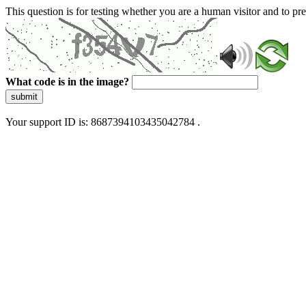
This question is for testing whether you are a human visitor and to 
What code is in the image?
submit
Your support ID is: 8687394103435042784 .