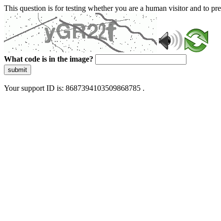
This question is for testing whether you are a human visitor and to 
What code is in the image?
submit
Your support ID is: 8687394103509868785 .