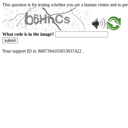
This question is for testing whether you are a human visitor and to 
What code is in the image?
submit
Your support ID is: 8687394103653937422 .