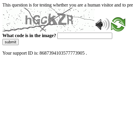
This question is for testing whether you are a human visitor and to 
What code is in the image?
submit
Your support ID is: 8687394103577773905 .