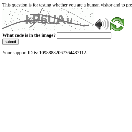
This question is for testing whether you are a human visitor and to 
What code is in the image?
submit
Your support ID is: 10988882067364487112.