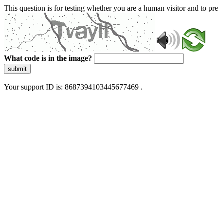
This question is for testing whether you are a human visitor and to 
What code is in the image?
submit
Your support ID is: 8687394103445677469 .