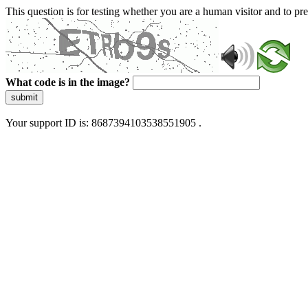
This question is for testing whether you are a human visitor and to 
What code is in the image?
submit
Your support ID is: 8687394103538551905 .