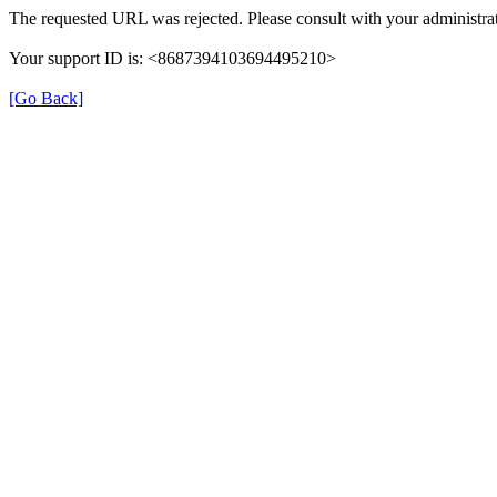
The requested URL was rejected. Please consult with your administrat
Your support ID is: <8687394103694495210>
[Go Back]