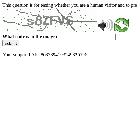
This question is for testing whether you are a human visitor and to 
What code is in the image?
submit
Your support ID is: 8687394103549325596 .