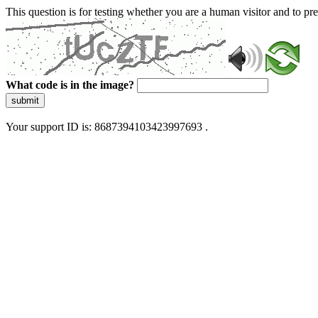
This question is for testing whether you are a human visitor and to 
What code is in the image?
submit
Your support ID is: 8687394103423997693 .