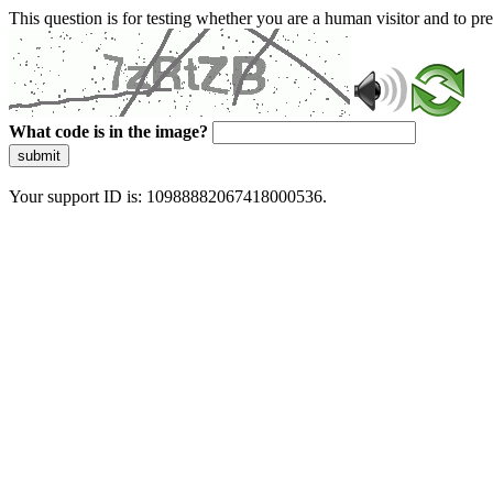
This question is for testing whether you are a human visitor and to 
What code is in the image?
submit
Your support ID is: 10988882067418000536.