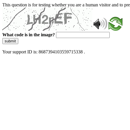
This question is for testing whether you are a human visitor and to 
What code is in the image?
submit
Your support ID is: 8687394103559715338 .