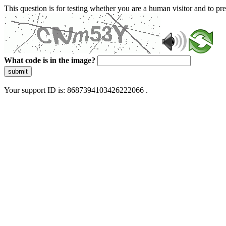
This question is for testing whether you are a human visitor and to 
What code is in the image?
submit
Your support ID is: 8687394103426222066 .