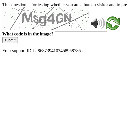
This question is for testing whether you are a human visitor and to 
What code is in the image?
submit
Your support ID is: 8687394103458958785 .