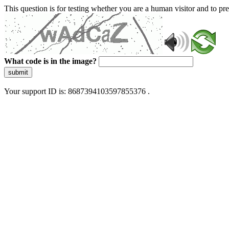
This question is for testing whether you are a human visitor and to 
What code is in the image?
submit
Your support ID is: 8687394103597855376 .