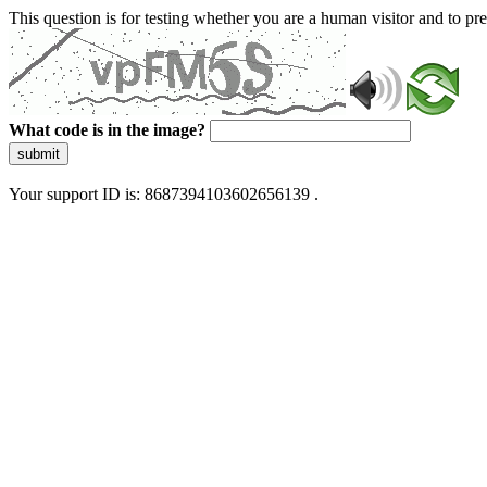
This question is for testing whether you are a human visitor and to 
What code is in the image?
submit
Your support ID is: 8687394103602656139 .