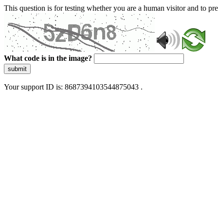
This question is for testing whether you are a human visitor and to 
What code is in the image?
submit
Your support ID is: 8687394103544875043 .