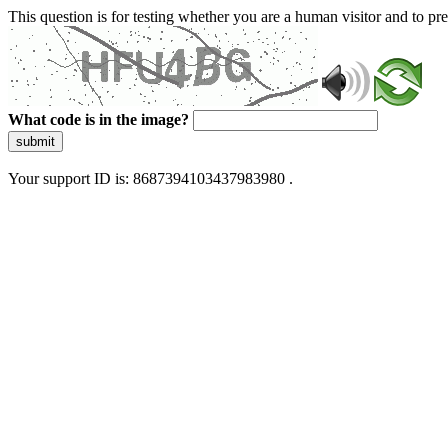
This question is for testing whether you are a human visitor and to 
What code is in the image?
submit
Your support ID is: 8687394103437983980 .