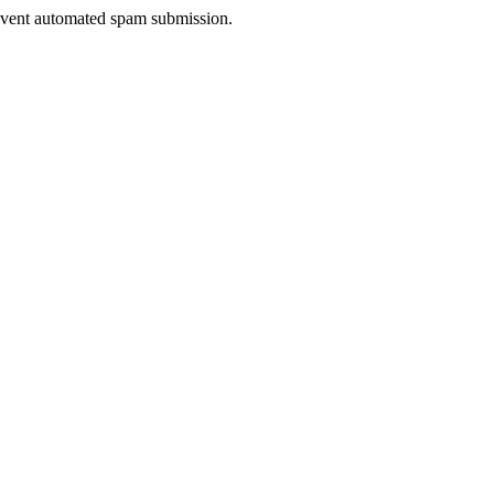
prevent automated spam submission.