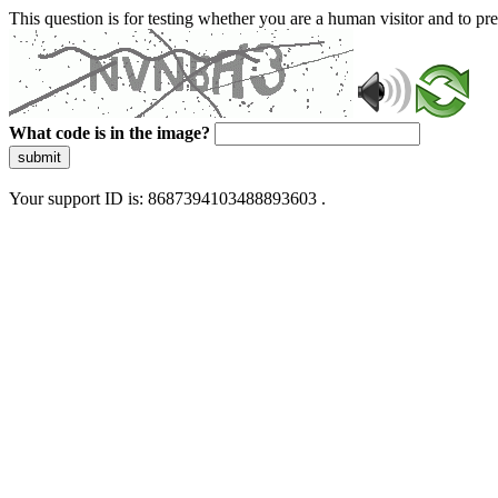
This question is for testing whether you are a human visitor and to 
What code is in the image?
submit
Your support ID is: 8687394103488893603 .