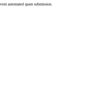
prevent automated spam submission.