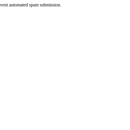
prevent automated spam submission.