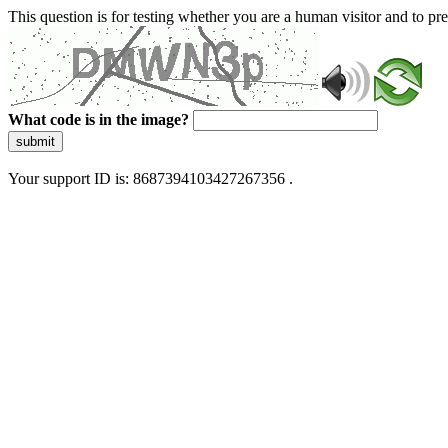
This question is for testing whether you are a human visitor and to 
What code is in the image?
submit
Your support ID is: 8687394103427267356 .