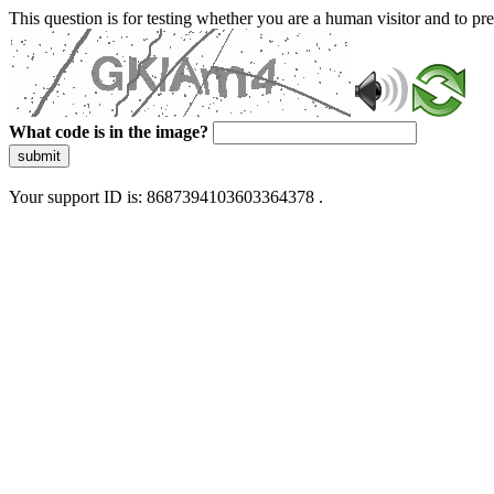
This question is for testing whether you are a human visitor and to 
What code is in the image?
submit
Your support ID is: 8687394103603364378 .