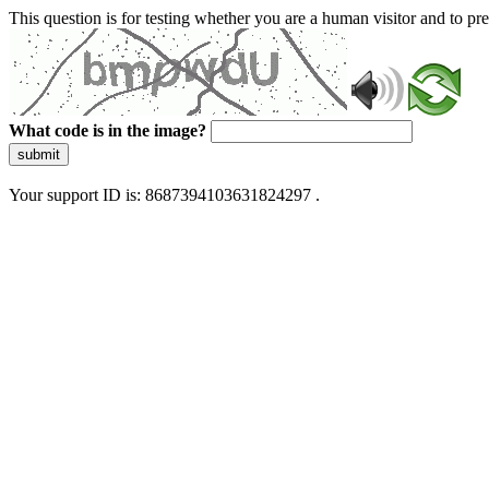
This question is for testing whether you are a human visitor and to 
What code is in the image?
submit
Your support ID is: 8687394103631824297 .