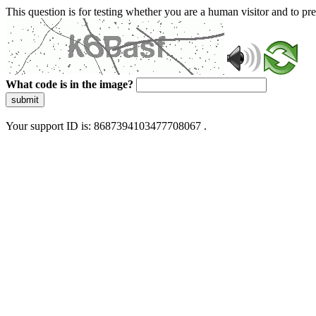
This question is for testing whether you are a human visitor and to 
What code is in the image?
submit
Your support ID is: 8687394103477708067 .