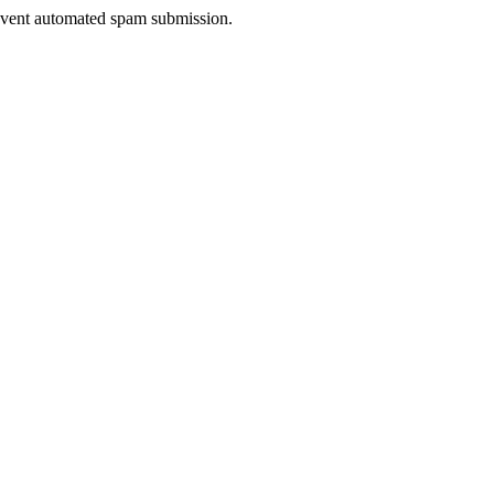
prevent automated spam submission.