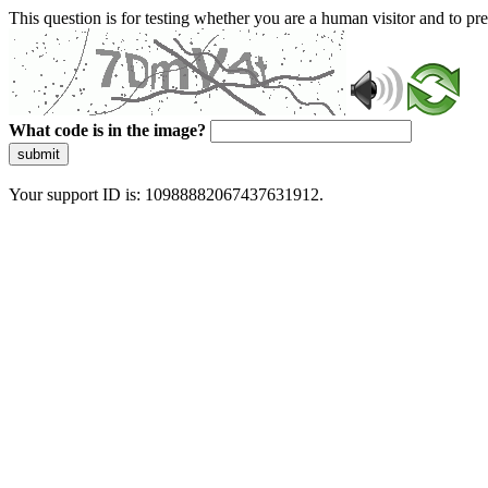
This question is for testing whether you are a human visitor and to 
What code is in the image?
submit
Your support ID is: 10988882067437631912.