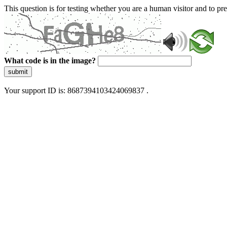
This question is for testing whether you are a human visitor and to 
What code is in the image?
submit
Your support ID is: 8687394103424069837 .