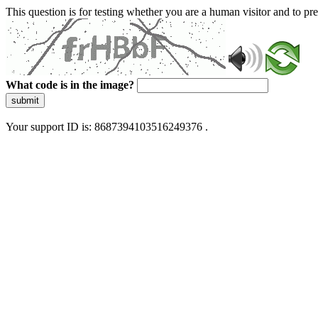
This question is for testing whether you are a human visitor and to 
What code is in the image?
submit
Your support ID is: 8687394103516249376 .