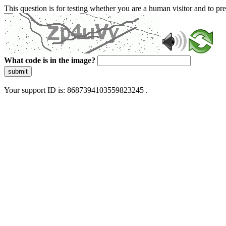
This question is for testing whether you are a human visitor and to 
What code is in the image?
submit
Your support ID is: 8687394103559823245 .