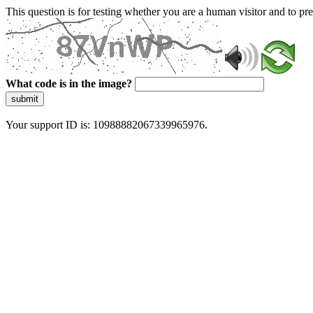
This question is for testing whether you are a human visitor and to 
What code is in the image?
submit
Your support ID is: 10988882067339965976.