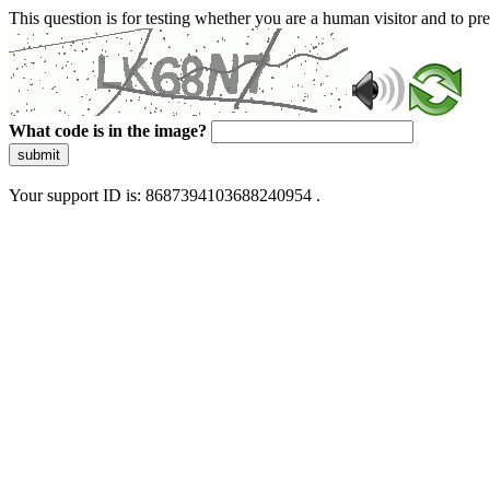
This question is for testing whether you are a human visitor and to 
What code is in the image?
submit
Your support ID is: 8687394103688240954 .