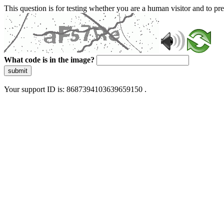
This question is for testing whether you are a human visitor and to 
What code is in the image?
submit
Your support ID is: 8687394103639659150 .