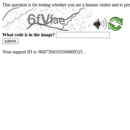
This question is for testing whether you are a human visitor and to 
What code is in the image?
submit
Your support ID is: 8687394103566800525 .