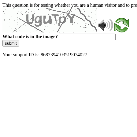
This question is for testing whether you are a human visitor and to 
What code is in the image?
submit
Your support ID is: 8687394103519074027 .