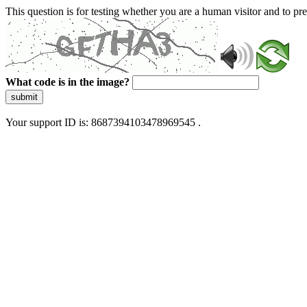
This question is for testing whether you are a human visitor and to 
What code is in the image?
submit
Your support ID is: 8687394103478969545 .