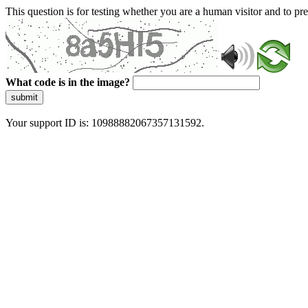
This question is for testing whether you are a human visitor and to 
What code is in the image?
submit
Your support ID is: 10988882067357131592.