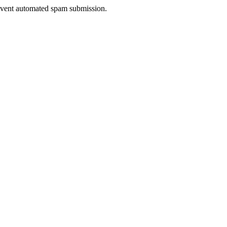
prevent automated spam submission.