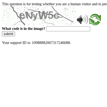
This question is for testing whether you are a human visitor and to 
What code is in the image?
submit
Your support ID is: 10988882067317246088.