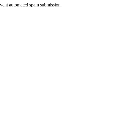
prevent automated spam submission.