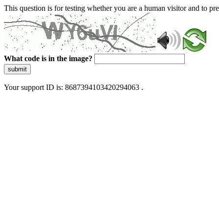
This question is for testing whether you are a human visitor and to 
What code is in the image?
submit
Your support ID is: 8687394103420294063 .