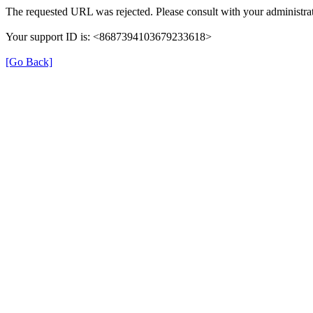
The requested URL was rejected. Please consult with your administrat
Your support ID is: <8687394103679233618>
[Go Back]