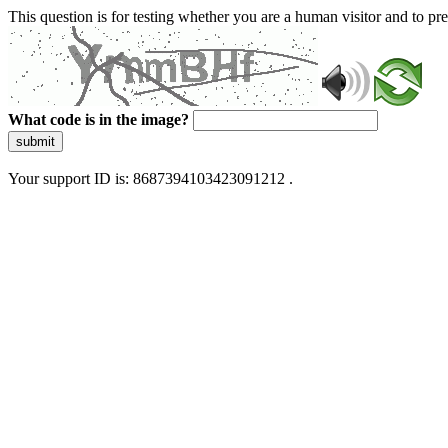
This question is for testing whether you are a human visitor and to 
What code is in the image?
submit
Your support ID is: 8687394103423091212 .