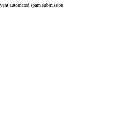
prevent automated spam submission.