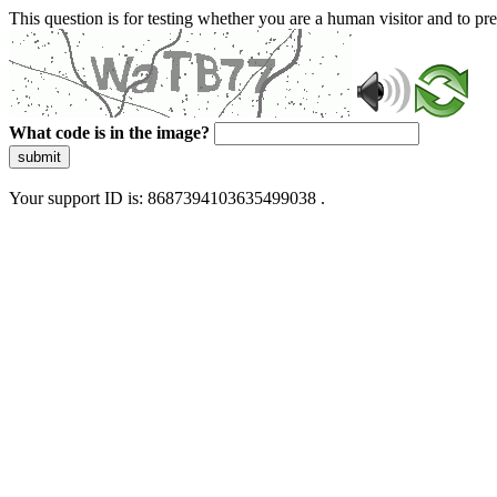
This question is for testing whether you are a human visitor and to 
What code is in the image?
submit
Your support ID is: 8687394103635499038 .