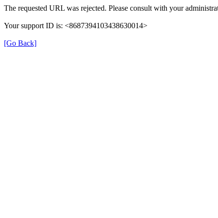
The requested URL was rejected. Please consult with your administrat
Your support ID is: <8687394103438630014>
[Go Back]