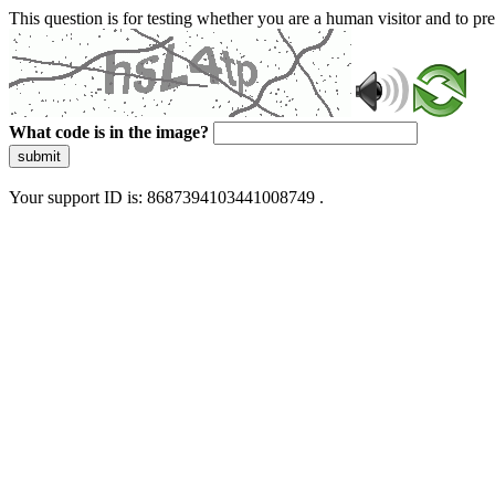
This question is for testing whether you are a human visitor and to 
What code is in the image?
submit
Your support ID is: 8687394103441008749 .