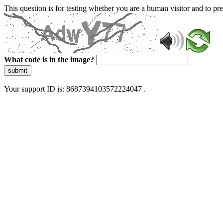
This question is for testing whether you are a human visitor and to 
What code is in the image?
submit
Your support ID is: 8687394103572224047 .