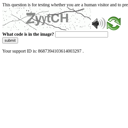
This question is for testing whether you are a human visitor and to 
What code is in the image?
submit
Your support ID is: 8687394103614003297 .