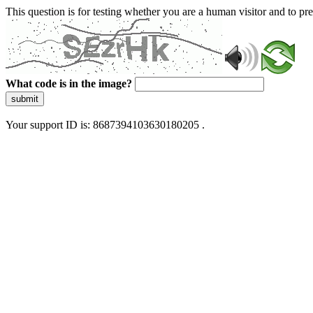
This question is for testing whether you are a human visitor and to 
What code is in the image?
submit
Your support ID is: 8687394103630180205 .