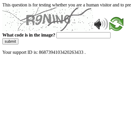
This question is for testing whether you are a human visitor and to 
What code is in the image?
submit
Your support ID is: 8687394103420263433 .